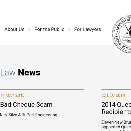
About Us
For the Public
For Lawyers
Law
News
14 MAY
2015
22 DEC
2014
Bad Cheque Scam
2014 Quee
Recipient
Nick Silva & Bi-Port Engineering
Eleven New Bru
appointed Queen