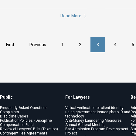
Read More
First
Previous
1
2
3
4
5
Public
For Lawyers
Be
Frequently Asked Questions
Virtual verification of client identity
Ad
Complaints
using government-issued photo ID and
Reg
Discipline Cases
technology
Adm
Publication Policies - Discipline
Anti-Money Laundering Measures
For
Compensation Fund
Annual General Meeting
Re
Review of Lawyers' Bills (Taxation)
Bar Admission Program Development
St
Contingent Fee Agreements
Project
Pra