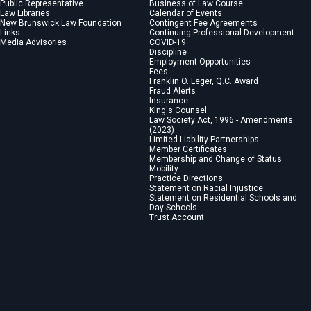
Public Representative
Business of Law Course
Law Libraries
Calendar of Events
New Brunswick Law Foundation
Contingent Fee Agreements
Links
Continuing Professional Development
Media Advisories
COVID-19
Discipline
Employment Opportunities
Fees
Franklin O. Leger, Q.C. Award
Fraud Alerts
Insurance
King's Counsel
Law Society Act, 1996 - Amendments
(2023)
Limited Liability Partnerships
Member Certificates
Membership and Change of Status
Mobility
Practice Directions
Statement on Racial Injustice
Statement on Residential Schools and
Day Schools
Trust Account