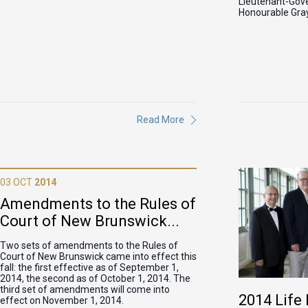
Lieutenant-Gove
Honourable Gray
Read More
03 OCT
2014
Amendments to the Rules of
Court of New Brunswick...
Two sets of amendments to the Rules of
Court of New Brunswick came into effect this
fall: the first effective as of September 1,
2014, the second as of October 1, 2014. The
third set of amendments will come into
2014 Lif
effect on November 1, 2014.