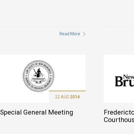
Read More
22 AUG
2014
Special General Meeting
Frederict
Courthou