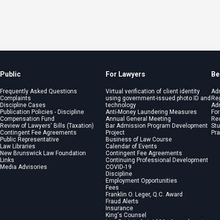
Public
For Lawyers
Be
Frequently Asked Questions
Virtual verification of client identity
Ad
Complaints
using government-issued photo ID and
Reg
Discipline Cases
technology
Adm
Publication Policies - Discipline
Anti-Money Laundering Measures
For
Compensation Fund
Annual General Meeting
Re
Review of Lawyers' Bills (Taxation)
Bar Admission Program Development
St
Contingent Fee Agreements
Project
Pra
Public Representative
Business of Law Course
Law Libraries
Calendar of Events
New Brunswick Law Foundation
Contingent Fee Agreements
Links
Continuing Professional Development
Media Advisories
COVID-19
Discipline
Employment Opportunities
Fees
Franklin O. Leger, Q.C. Award
Fraud Alerts
Insurance
King's Counsel