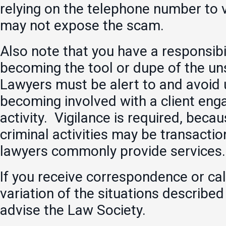
relying on the telephone number to 
may not expose the scam.
Also note that you have a responsibi
becoming the tool or dupe of the un
Lawyers must be alert to and avoid 
becoming involved with a client enga
activity. Vigilance is required, beca
criminal activities may be transactio
lawyers commonly provide services.
If you receive correspondence or call
variation of the situations describe
advise the Law Society.