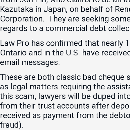
Kazutaka in Japan, on behalf of Ren
Corporation. They are seeking some
regards to a commercial debt collec
Law Pro has confirmed that nearly 1
Ontario and in the U.S. have receive
email messages.
These are both classic bad cheque 
as legal matters requiring the assist
this scam, lawyers will be duped into
from their trust accounts after depo
received as payment from the debtor
fraud).