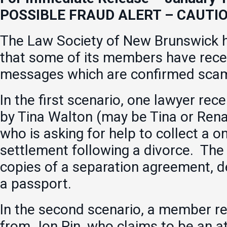
POSSIBLE FRAUD ALERT – CAUTI
The Law Society of New Brunswick h
that some of its members have rece
messages which are confirmed sca
In the first scenario, one lawyer rec
by Tina Walton (may be Tina or Ren
who is asking for help to collect a 
settlement following a divorce. The
copies of a separation agreement, d
a passport.
In the second scenario, a member re
from Jon Pin, who claims to be an a