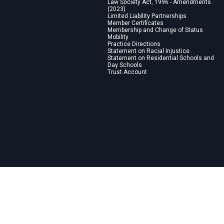
Law Society Act, 1996 - Amendments
(2023)
Limited Liability Partnerships
Member Certificates
Membership and Change of Status
Mobility
Practice Directions
Statement on Racial Injustice
Statement on Residential Schools and
Day Schools
Trust Account