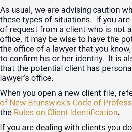
As usual, we are advising caution w
these types of situations. If you are
of request from a client who is not 
office, it may be wise to have the pot
the office of a lawyer that you know,
to confirm his or her identity. It is 
that the potential client has persona
lawyer’s office.
When you open a new client file, ref
of New Brunswick’s Code of Profess
the
Rules on Client Identification
.
If you are dealing with clients you d