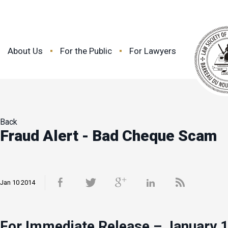
About Us
For the Public
For Lawyers
Back
Fraud Alert - Bad Cheque Scam
Jan 10 2014
For Immediate Release – January 1