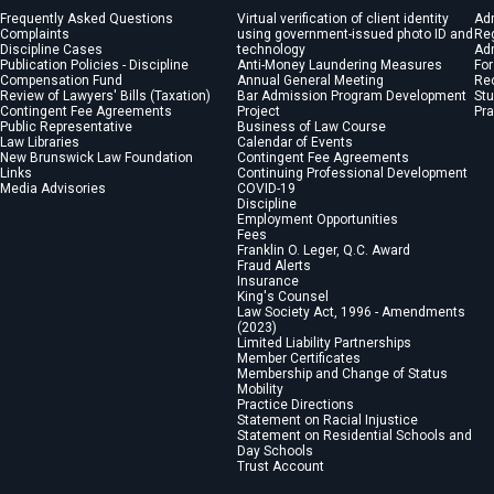
Frequently Asked Questions
Virtual verification of client identity
Ad
Complaints
using government-issued photo ID and
Reg
Discipline Cases
technology
Adm
Publication Policies - Discipline
Anti-Money Laundering Measures
For
Compensation Fund
Annual General Meeting
Re
Review of Lawyers' Bills (Taxation)
Bar Admission Program Development
St
Contingent Fee Agreements
Project
Pra
Public Representative
Business of Law Course
Law Libraries
Calendar of Events
New Brunswick Law Foundation
Contingent Fee Agreements
Links
Continuing Professional Development
Media Advisories
COVID-19
Discipline
Employment Opportunities
Fees
Franklin O. Leger, Q.C. Award
Fraud Alerts
Insurance
King's Counsel
Law Society Act, 1996 - Amendments
(2023)
Limited Liability Partnerships
Member Certificates
Membership and Change of Status
Mobility
Practice Directions
Statement on Racial Injustice
Statement on Residential Schools and
Day Schools
Trust Account