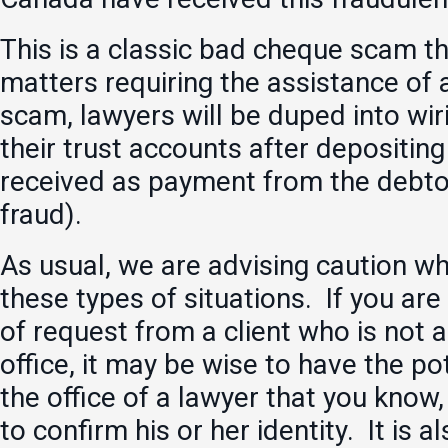
This is a classic bad cheque scam th
matters requiring the assistance of a
scam, lawyers will be duped into wir
their trust accounts after depositin
received as payment from the debtor
fraud).
As usual, we are advising caution w
these types of situations. If you are
of request from a client who is not 
office, it may be wise to have the pot
the office of a lawyer that you know,
to confirm his or her identity. It is 