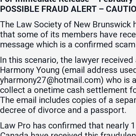
POSSIBLE FRAUD ALERT – CAUTI
The Law Society of New Brunswick h
that some of its members have rece
message which is a confirmed scam
In this scenario, the lawyer received
Harmony Young (email address used 
yharmony27@hotmail.com) who is as
collect a onetime cash settlement f
The email includes copies of a sepa
decree of divorce and a passport.
Law Pro has confirmed that nearly 1
Canada have received this fraudule