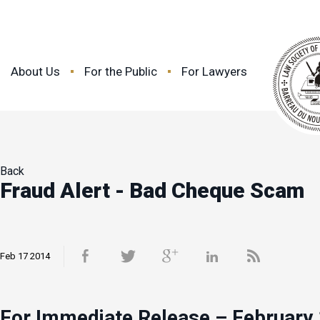
About Us
For the Public
For Lawyers
Back
Fraud Alert - Bad Cheque Scam
Feb 17 2014
For Immediate Release – February 