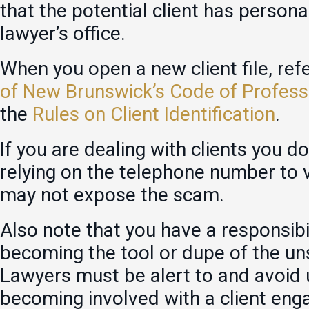
that the potential client has persona
lawyer’s office.
When you open a new client file, ref
of New Brunswick’s Code of Profess
the
Rules on Client Identification
.
If you are dealing with clients you d
relying on the telephone number to 
may not expose the scam.
Also note that you have a responsibi
becoming the tool or dupe of the un
Lawyers must be alert to and avoid 
becoming involved with a client enga