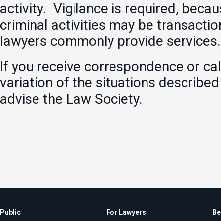
activity. Vigilance is required, beca
criminal activities may be transactio
lawyers commonly provide services.
If you receive correspondence or call
variation of the situations describe
advise the Law Society.
Public
For Lawyers
Be