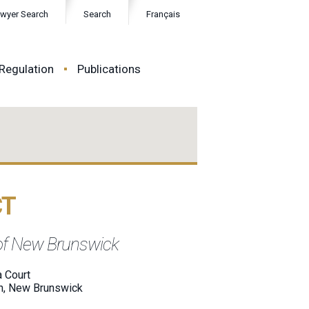
wyer Search
Search
Français
Regulation
Publications
CT
of New Brunswick
 Court
n, New Brunswick