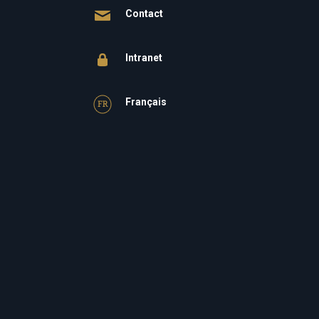
Contact
Intranet
Français