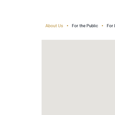
About Us
For the Public
For