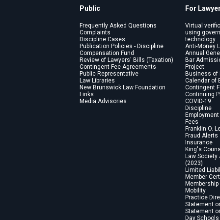
Public
For Lawye
Frequently Asked Questions
Virtual verifi
Complaints
using gover
Discipline Cases
technology
Publication Policies - Discipline
Anti-Money 
Compensation Fund
Annual Gene
Review of Lawyers' Bills (Taxation)
Bar Admissi
Contingent Fee Agreements
Project
Public Representative
Business of
Law Libraries
Calendar of 
New Brunswick Law Foundation
Contingent 
Links
Continuing 
Media Advisories
COVID-19
Discipline
Employment 
Fees
Franklin O. L
Fraud Alerts
Insurance
King's Coun
Law Society
(2023)
Limited Liabi
Member Certi
Membership 
Mobility
Practice Dir
Statement on
Statement on
Day Schools