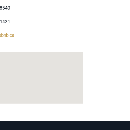
-8540
-1421
sbnb.ca