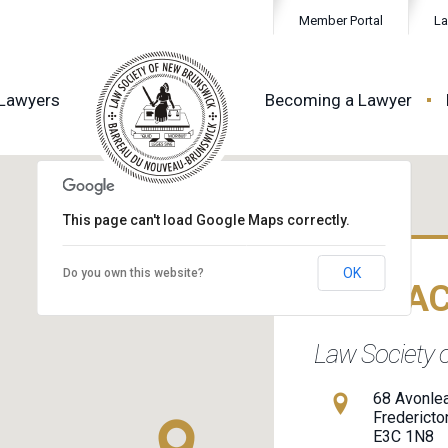
Member Portal
La
 Lawyers
Becoming a Lawyer
This page can't load Google Maps correctly.
OK
Do you own this website?
CONTA
Law Society 
68 Avonlea
Fredericto
E3C 1N8