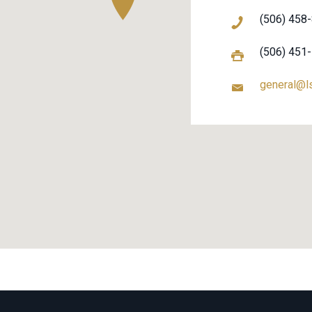
(506) 458
(506) 451
general@l