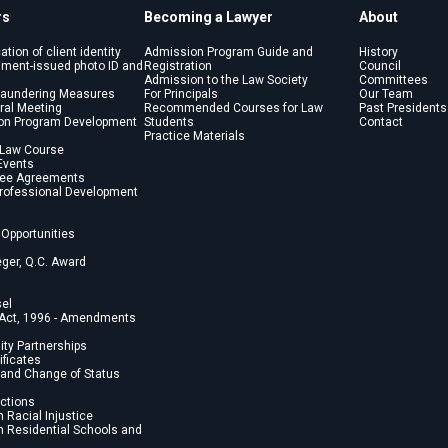
rs
Becoming a Lawyer
About
cation of client identity
Admission Program Guide and
History
nment-issued photo ID and
Registration
Council
Admission to the Law Society
Committees
Laundering Measures
For Principals
Our Team
ral Meeting
Recommended Courses for Law
Past Presidents
on Program Development
Students
Contact
Practice Materials
 Law Course
Events
Fee Agreements
Professional Development
Opportunities
eger, Q.C. Award
sel
 Act, 1996 - Amendments
lity Partnerships
ficates
and Change of Status
ections
 Racial Injustice
 Residential Schools and