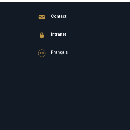
Contact
Intranet
Français