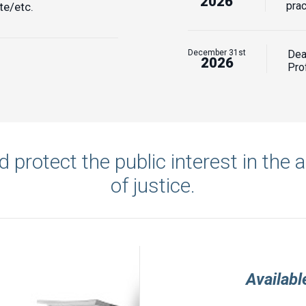
2026
prac
te/etc.
December 31st
Dea
2026
Prof
 protect the public interest in the 
of justice.
Availab