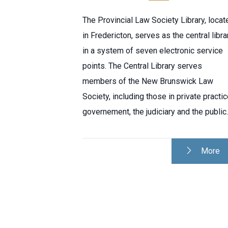
The Provincial Law Society Library, locat
in Fredericton, serves as the central libra
in a system of seven electronic service
points. The Central Library serves
members of the New Brunswick Law
Society, including those in private practic
governement, the judiciary and the public.
More