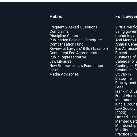
Public
For Lawye
Frequently Asked Questions
Virtual verifi
Complaints
using gover
Discipline Cases
technology
Publication Policies - Discipline
Anti-Money 
Compensation Fund
Annual Gene
Review of Lawyers' Bills (Taxation)
Bar Admissi
Contingent Fee Agreements
Project
Public Representative
Business of
Law Libraries
Calendar of 
New Brunswick Law Foundation
Contingent 
Links
Continuing 
Media Advisories
COVID-19
Discipline
Employment 
Fees
Franklin O. L
Fraud Alerts
Insurance
King's Coun
Law Society
(2023)
Limited Liabi
Member Certi
Membership 
Mobility
Practice Dir