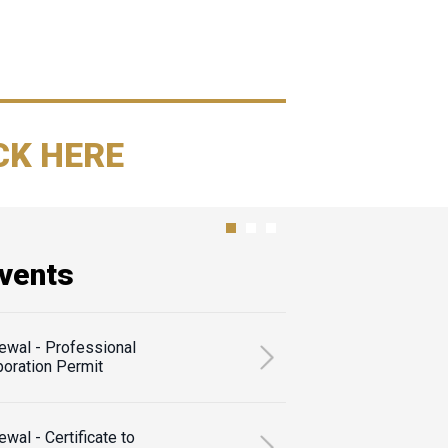
CK HERE
vents
ewal - Professional
poration Permit
wal - Certificate to