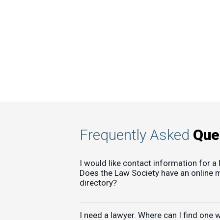
Frequently Asked
Que
I would like contact information for a 
Does the Law Society have an online
directory?
I need a lawyer. Where can I find one 