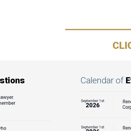
CLI
stions
Calendar of
E
lawyer.
September 1st
Ren
 member
2026
Cor
who
September 1st
Rene