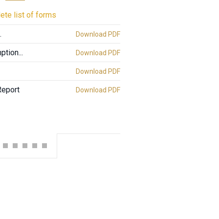
ete list of forms
.
Download PDF
tion...
Download PDF
Download PDF
Report
Download PDF