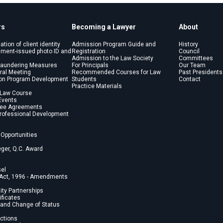
rs
Becoming a Lawyer
About
cation of client identity
Admission Program Guide and
History
nment-issued photo ID and
Registration
Council
Admission to the Law Society
Committees
Laundering Measures
For Principals
Our Team
ral Meeting
Recommended Courses for Law
Past Presidents
on Program Development
Students
Contact
Practice Materials
 Law Course
Events
Fee Agreements
Professional Development
Opportunities
eger, Q.C. Award
sel
 Act, 1996 - Amendments
lity Partnerships
ficates
and Change of Status
ections