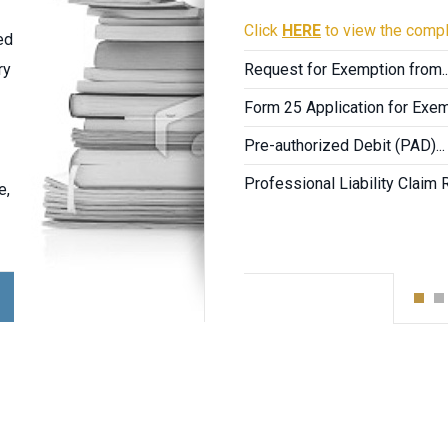
Click
HERE
to view the compl
ed
ry
Request for Exemption from..
Form 25 Application for Exemp
Pre-authorized Debit (PAD)...
Professional Liability Claim 
e,