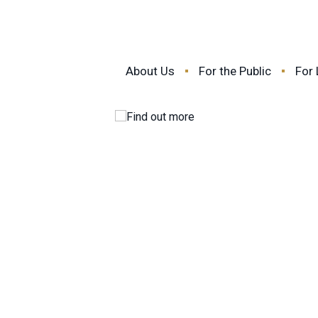
About Us
For the Public
For