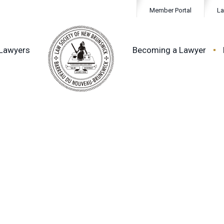
Member Portal
La
 Lawyers
Becoming a Lawyer