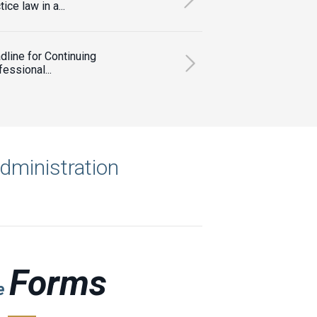
tice law in a...
dline for Continuing
essional...
administration
Forms
le