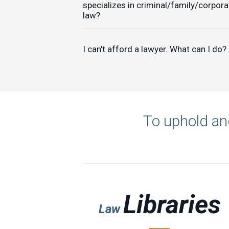
specializes in criminal/family/corpora
law?
I can't afford a lawyer. What can I do?
To uphold and
Libraries
Law