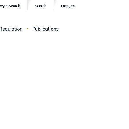
wyer Search
Search
Français
Regulation
Publications