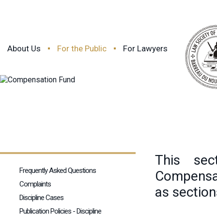
About Us
For the Public
For Lawyers
This sec
Frequently Asked Questions
Compensat
Complaints
as section
Discipline Cases
Publication Policies - Discipline