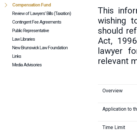
Compensation Fund
This info
Review of Lawyers' Bills (Taxation)
wishing 
Contingent Fee Agreements
should ref
Public Representative
Act, 1996
Law Libraries
New Brunswick Law Foundation
lawyer fo
Links
relevant m
Media Advisories
Overview
Application to t
Time Limit