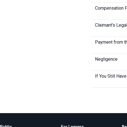
Compensation 
Claimant's Lega
Payment from t
Negligence
If You Still Hav
Public
For Lawyers
Be