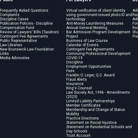
Frequently Asked Questions
Virtual verification of client identity
Ad
Complaints
using government-issued photo ID and
Reg
Discipline Cases
technology
Adm
Publication Policies - Discipline
Anti-Money Laundering Measures
For
Compensation Fund
Annual General Meeting
Re
Review of Lawyers' Bills (Taxation)
Bar Admission Program Development
St
Contingent Fee Agreements
Project
Pra
Public Representative
Business of Law Course
Law Libraries
Calendar of Events
New Brunswick Law Foundation
Contingent Fee Agreements
Links
Continuing Professional Development
Media Advisories
COVID-19
Discipline
Employment Opportunities
Fees
Franklin O. Leger, Q.C. Award
Fraud Alerts
Insurance
King's Counsel
Law Society Act, 1996 - Amendments
(2023)
Limited Liability Partnerships
Member Certificates
Membership and Change of Status
Mobility
Practice Directions
Statement on Racial Injustice
Statement on Residential Schools and
Day Schools
Trust Account