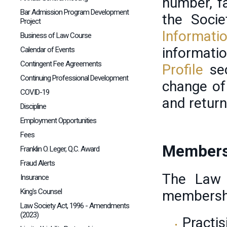
number, f
Bar Admission Program Development
the Soci
Project
Informati
Business of Law Course
informat
Calendar of Events
Contingent Fee Agreements
Profile
se
Continuing Professional Development
change of
COVID-19
and retur
Discipline
Employment Opportunities
Fees
Members
Franklin O. Leger, Q.C. Award
Fraud Alerts
The Law 
Insurance
King's Counsel
membersh
Law Society Act, 1996 - Amendments
(2023)
Practi