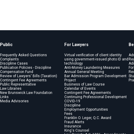
Public
For Lawyers
Be
Frequently Asked Questions
Virtual verification of client identity
Ad
Complaints
using government-issued photo ID and
Reg
Discipline Cases
technology
Adm
Publication Policies - Discipline
Anti-Money Laundering Measures
For
Compensation Fund
Annual General Meeting
Re
Review of Lawyers' Bills (Taxation)
Bar Admission Program Development
St
Contingent Fee Agreements
Project
Pra
Public Representative
Business of Law Course
Law Libraries
Calendar of Events
New Brunswick Law Foundation
Contingent Fee Agreements
Links
Continuing Professional Development
Media Advisories
COVID-19
Discipline
Employment Opportunities
Fees
Franklin O. Leger, Q.C. Award
Fraud Alerts
Insurance
King's Counsel