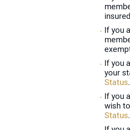
member
insure
If you 
member
exempt
If you
your st
Status
.
If you 
wish to
Status
.
If you 