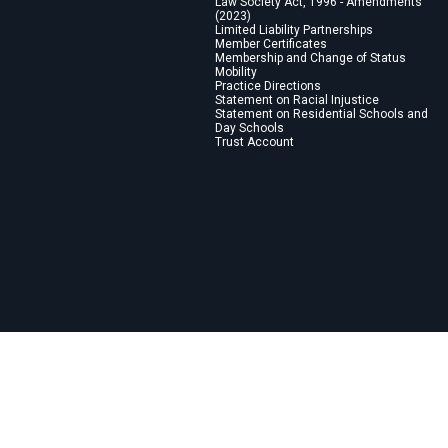
Law Society Act, 1996 - Amendments
(2023)
Limited Liability Partnerships
Member Certificates
Membership and Change of Status
Mobility
Practice Directions
Statement on Racial Injustice
Statement on Residential Schools and
Day Schools
Trust Account