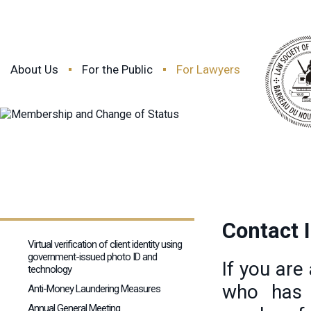
About Us
For the Public
For Lawyers
Contact 
Virtual verification of client identity using
government-issued photo ID and
If you are
technology
who has 
Anti-Money Laundering Measures
Annual General Meeting