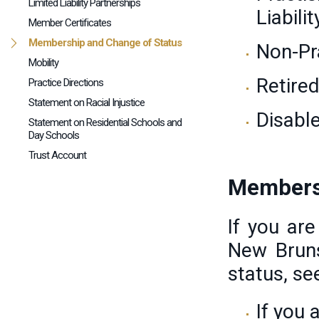
Limited Liability Partnerships
Liabili
Member Certificates
Membership and Change of Status
Non-Pr
Mobility
Retire
Practice Directions
Statement on Racial Injustice
Disabl
Statement on Residential Schools and
Day Schools
Trust Account
Members
If you ar
New Brun
status, se
If you 