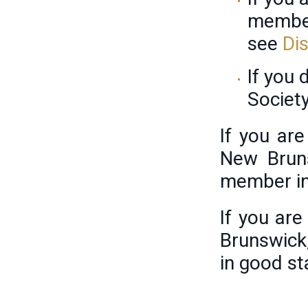
member
see
Di
If you
Societ
If you ar
New Bruns
member in
If you ar
Brunswick
in good st