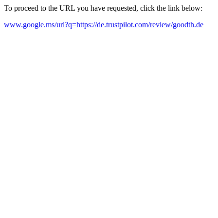
To proceed to the URL you have requested, click the link below:
www.google.ms/url?q=https://de.trustpilot.com/review/goodth.de