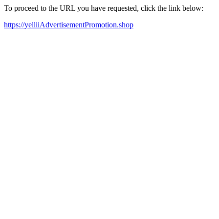
To proceed to the URL you have requested, click the link below:
https://yelliiAdvertisementPromotion.shop