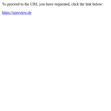
To proceed to the URL you have requested, click the link below:
https://xpreview.de