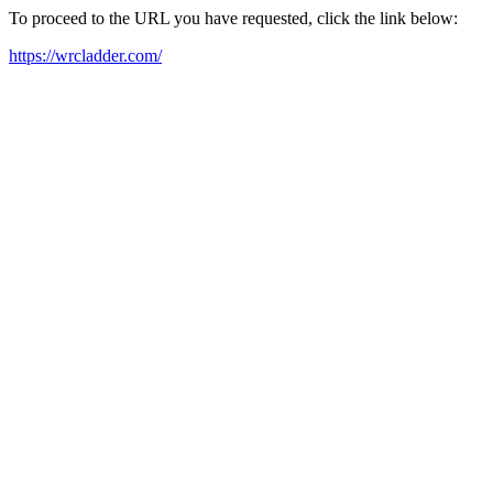
To proceed to the URL you have requested, click the link below:
https://wrcladder.com/