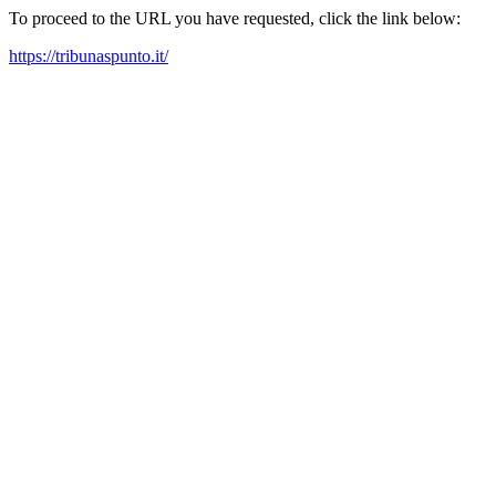
To proceed to the URL you have requested, click the link below:
https://tribunaspunto.it/