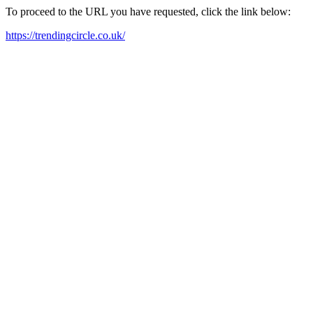
To proceed to the URL you have requested, click the link below:
https://trendingcircle.co.uk/