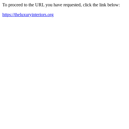
To proceed to the URL you have requested, click the link below:
https://theluxuryinteriors.org