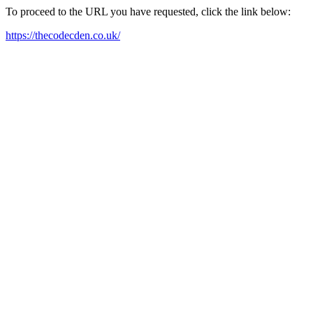
To proceed to the URL you have requested, click the link below:
https://thecodecden.co.uk/