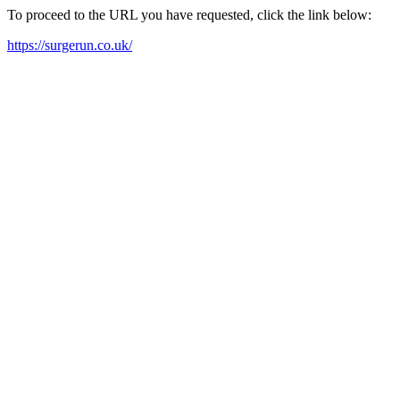
To proceed to the URL you have requested, click the link below:
https://surgerun.co.uk/