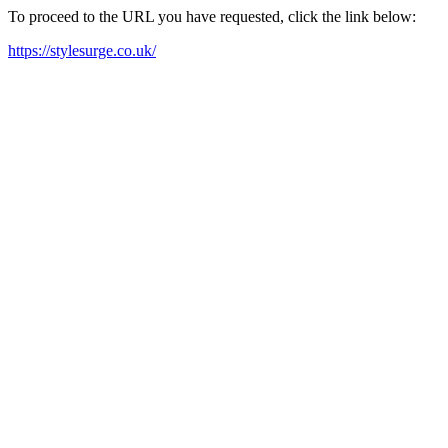
To proceed to the URL you have requested, click the link below:
https://stylesurge.co.uk/