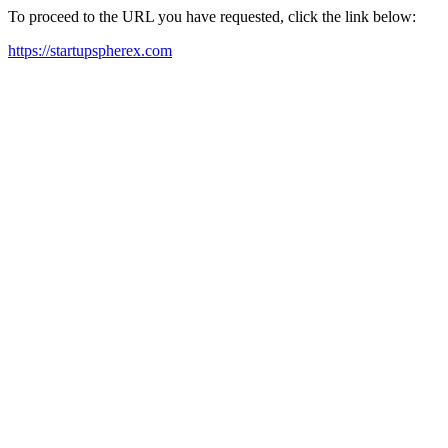
To proceed to the URL you have requested, click the link below:
https://startupspherex.com