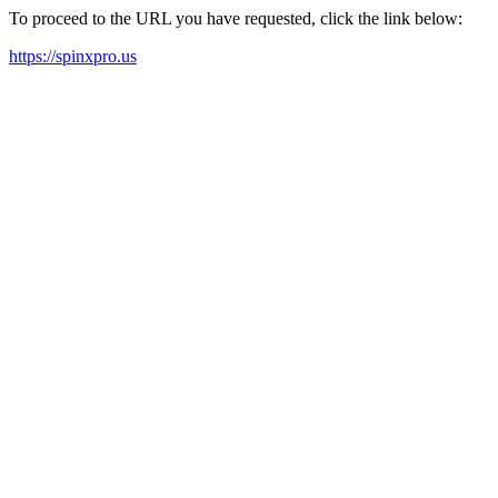
To proceed to the URL you have requested, click the link below:
https://spinxpro.us