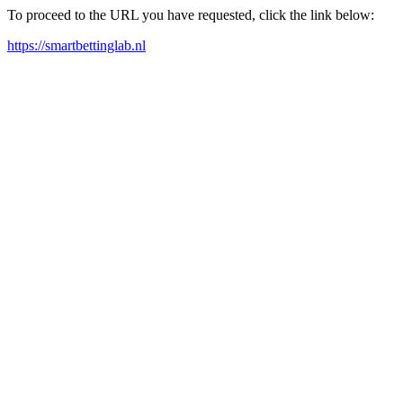
To proceed to the URL you have requested, click the link below:
https://smartbettinglab.nl