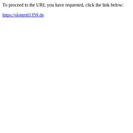
To proceed to the URL you have requested, click the link below:
https://slotgrid1359.de