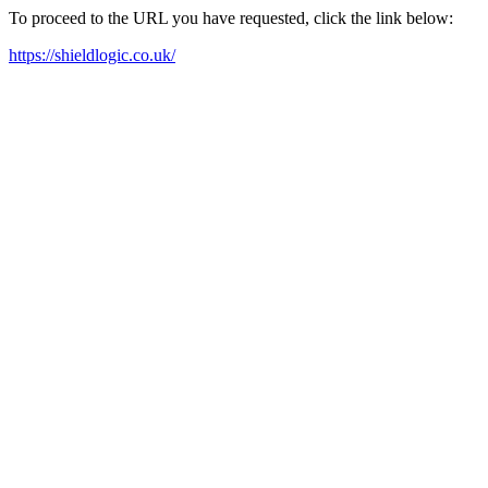
To proceed to the URL you have requested, click the link below:
https://shieldlogic.co.uk/