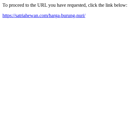
To proceed to the URL you have requested, click the link below:
https://satriahewan.com/harga-burung-nuri/