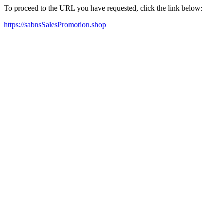
To proceed to the URL you have requested, click the link below:
https://sabnsSalesPromotion.shop