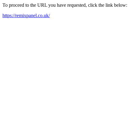
To proceed to the URL you have requested, click the link below:
https://remixpanel.co.uk/