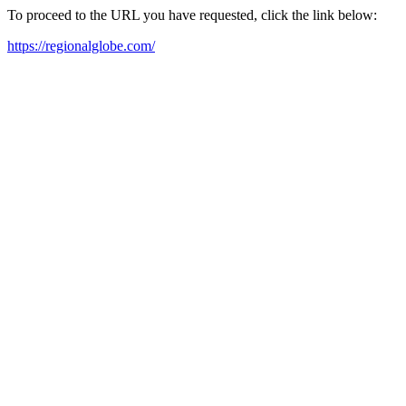
To proceed to the URL you have requested, click the link below:
https://regionalglobe.com/