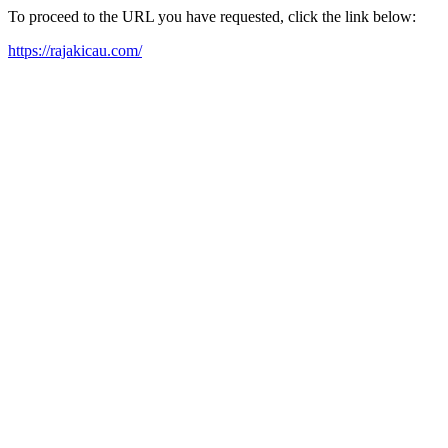
To proceed to the URL you have requested, click the link below:
https://rajakicau.com/