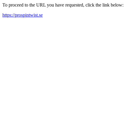
To proceed to the URL you have requested, click the link below:
https://prospintwist.se