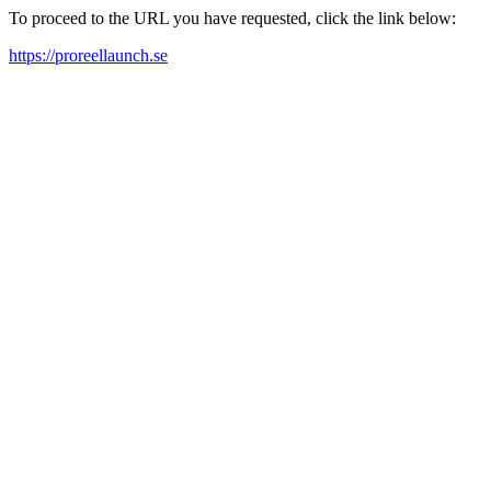
To proceed to the URL you have requested, click the link below:
https://proreellaunch.se