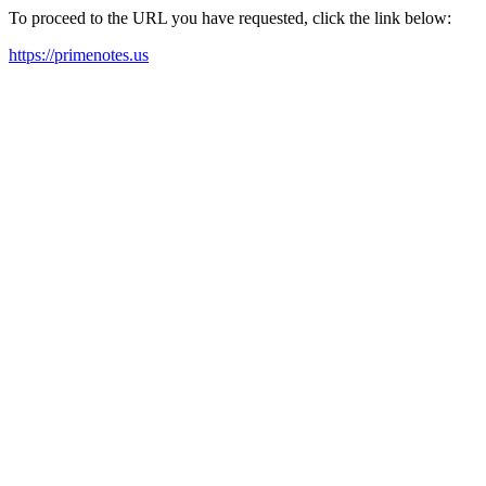
To proceed to the URL you have requested, click the link below:
https://primenotes.us