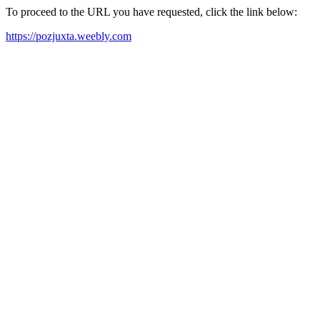
To proceed to the URL you have requested, click the link below:
https://pozjuxta.weebly.com