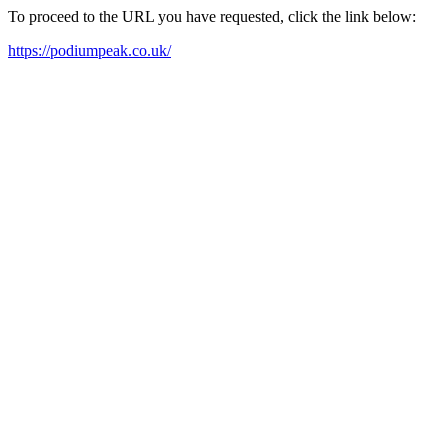
To proceed to the URL you have requested, click the link below:
https://podiumpeak.co.uk/