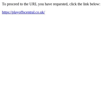
To proceed to the URL you have requested, click the link below:
https://playoffscentral.co.uk/