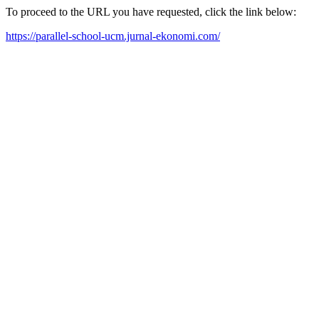
To proceed to the URL you have requested, click the link below:
https://parallel-school-ucm.jurnal-ekonomi.com/