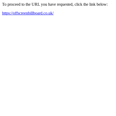
To proceed to the URL you have requested, click the link below:
https://offscreenbillboard.co.uk/