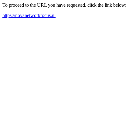
To proceed to the URL you have requested, click the link below:
https://novanetworkfocus.nl