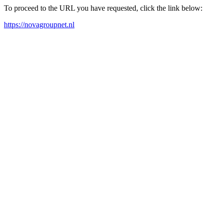
To proceed to the URL you have requested, click the link below:
https://novagroupnet.nl