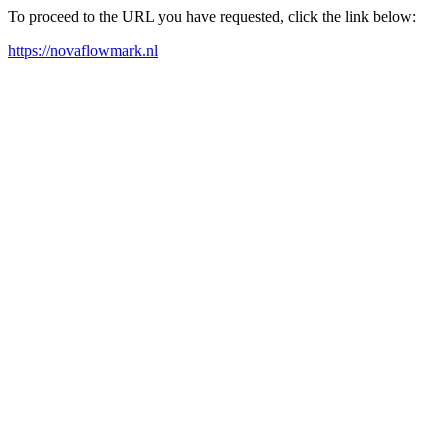
To proceed to the URL you have requested, click the link below:
https://novaflowmark.nl