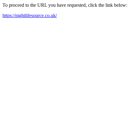
To proceed to the URL you have requested, click the link below:
https://nightlifesource.co.uk/