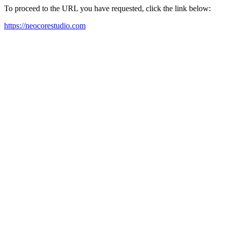
To proceed to the URL you have requested, click the link below:
https://neocorestudio.com