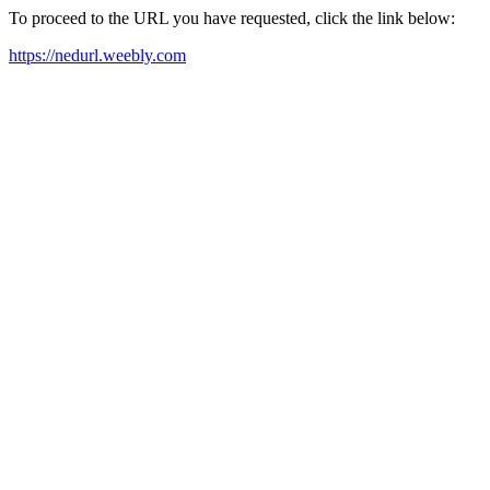
To proceed to the URL you have requested, click the link below:
https://nedurl.weebly.com