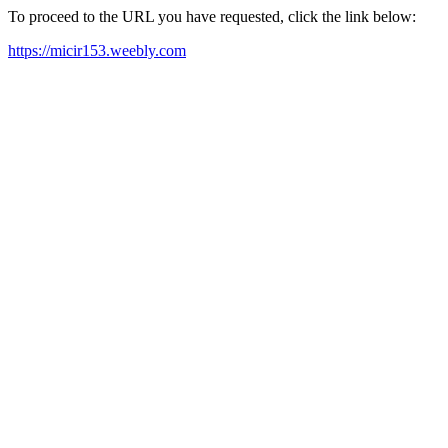
To proceed to the URL you have requested, click the link below:
https://micir153.weebly.com