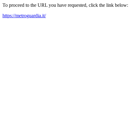
To proceed to the URL you have requested, click the link below:
https://metroguardia.it/