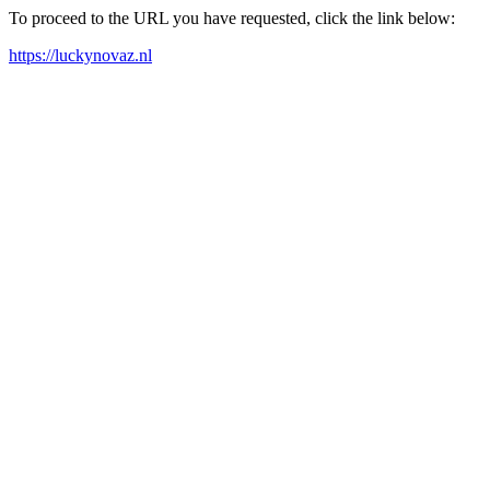
To proceed to the URL you have requested, click the link below:
https://luckynovaz.nl