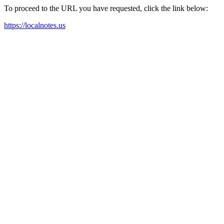
To proceed to the URL you have requested, click the link below:
https://localnotes.us