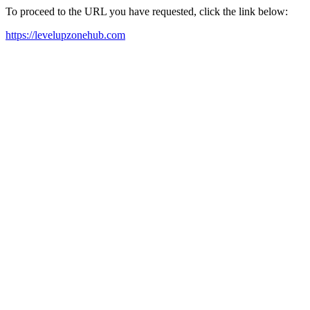
To proceed to the URL you have requested, click the link below:
https://levelupzonehub.com