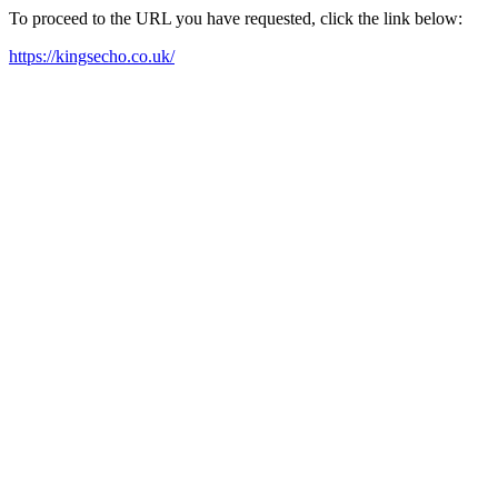
To proceed to the URL you have requested, click the link below:
https://kingsecho.co.uk/