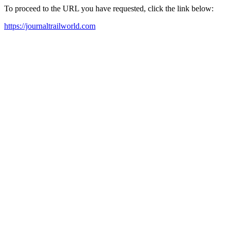
To proceed to the URL you have requested, click the link below:
https://journaltrailworld.com