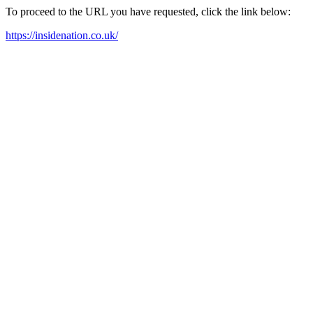
To proceed to the URL you have requested, click the link below:
https://insidenation.co.uk/