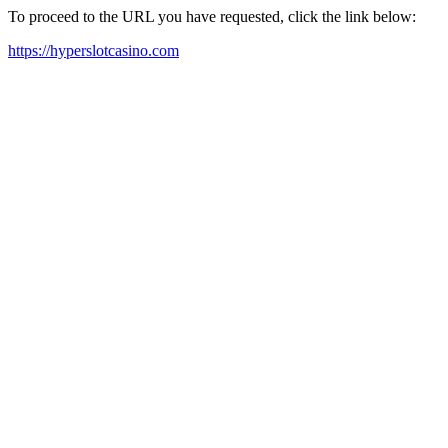
To proceed to the URL you have requested, click the link below:
https://hyperslotcasino.com